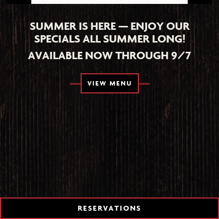
SUMMER IS HERE — ENJOY OUR
SPECIALS ALL SUMMER LONG!
AVAILABLE NOW THROUGH 9/7
TION FORM
VIEW MENU
RESERVATIONS