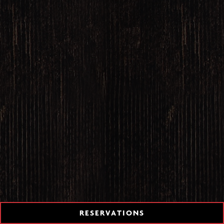
TION FORM
RESERVATIONS