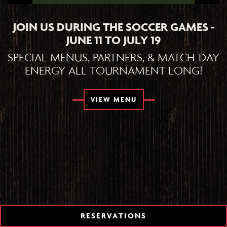
JOIN US DURING THE SOCCER GAMES -
JUNE 11 TO JULY 19
SPECIAL MENUS, PARTNERS, & MATCH-DAY
ENERGY ALL TOURNAMENT LONG!
TION FORM
VIEW MENU
RESERVATIONS