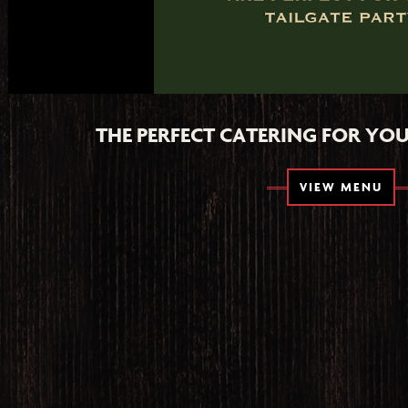
THE PERFECT CATERING FOR YOU
VIEW MENU