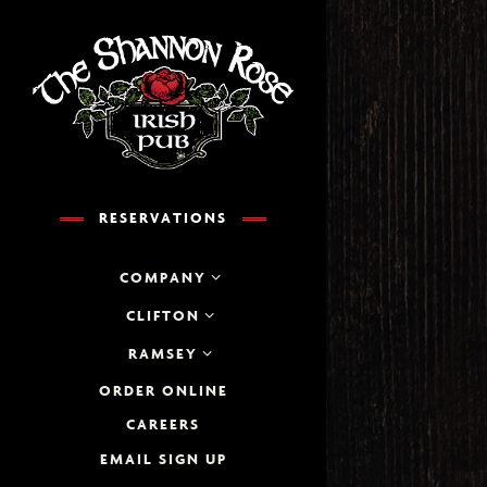
×
Main content starts her
RESERVATIONS
COMPANY
CLIFTON
RESERVATIONS
RAMSEY
ation
- Required
ORDER ONLINE
CAREERS
ber of People
- Optional
EMAIL SIGN UP