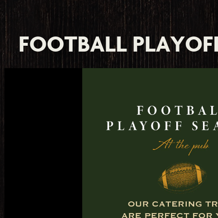
e, tab to start navigating
FOOTBALL PLAYOF