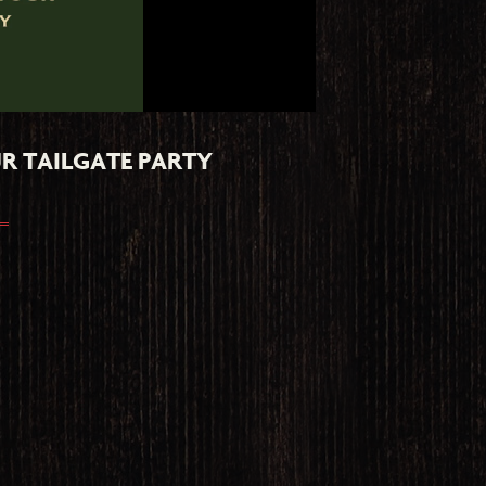
R TAILGATE PARTY