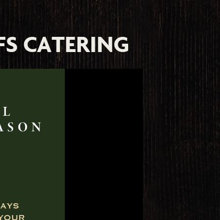
FS CATERING